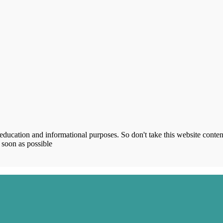
ucation and informational purposes. So don't take this website content
 soon as possible