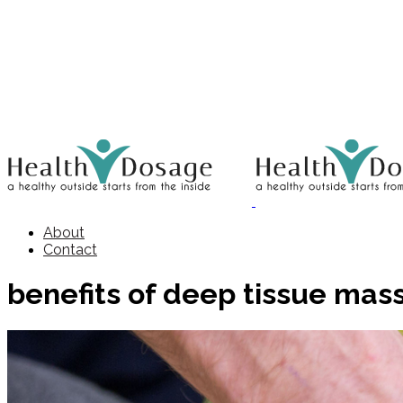
About
Contact
benefits of deep tissue mas