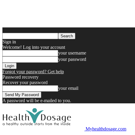
Sign in
Welcome! Log into your account
your username
your password
Forgot your password? Get help
Password recovery
Recover your password
your email
A password will be e-mailed to you.
Myhealthdosage.com