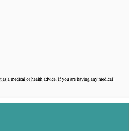
 as a medical or health advice. If you are having any medical