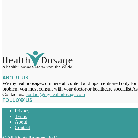
ABOUT US
We myhealthdosage.com here all content and tips mentioned only for ed
problem you must consult with your doctor or healthcare specialist As
Contact us:
contact@myhealthdosage.com
FOLLOW US
Privacy
Terms
About
Contact
© All Rights Reserved 2024