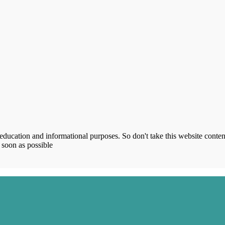
ucation and informational purposes. So don't take this website content
 soon as possible