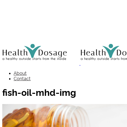
About
Contact
fish-oil-mhd-img