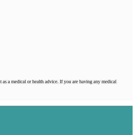
 as a medical or health advice. If you are having any medical