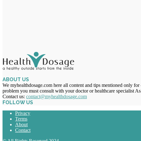
ABOUT US
We myhealthdosage.com here all content and tips mentioned only for ed
problem you must consult with your doctor or healthcare specialist As
Contact us:
contact@myhealthdosage.com
FOLLOW US
Privacy
Terms
About
Contact
© All Rights Reserved 2024