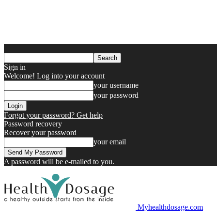
Sign in
Welcome! Log into your account
your username
your password
Forgot your password? Get help
Password recovery
Recover your password
your email
A password will be e-mailed to you.
Myhealthdosage.com