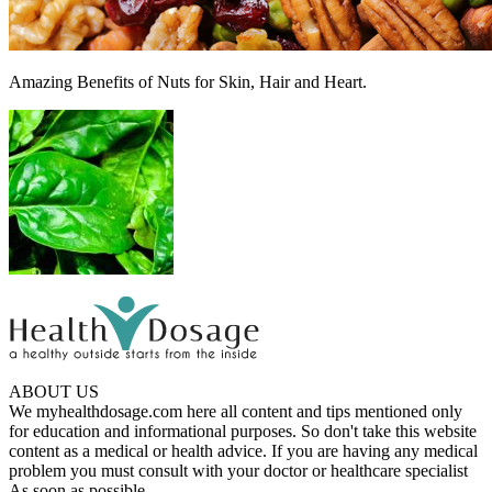
Amazing Benefits of Nuts for Skin, Hair and Heart.
ABOUT US
We myhealthdosage.com here all content and tips mentioned only
for education and informational purposes. So don't take this website
content as a medical or health advice. If you are having any medical
problem you must consult with your doctor or healthcare specialist
As soon as possible