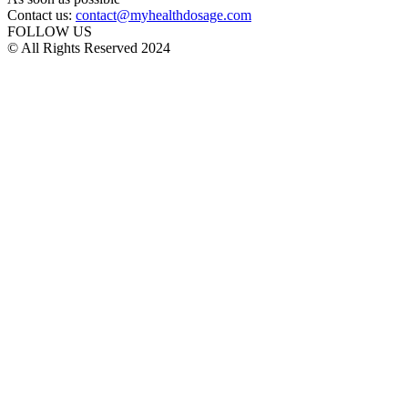
Contact us:
contact@myhealthdosage.com
FOLLOW US
© All Rights Reserved 2024