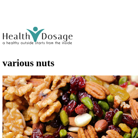
various nuts