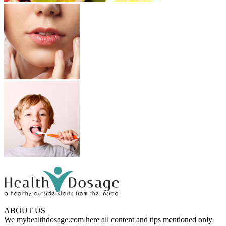
ABOUT US
We myhealthdosage.com here all content and tips mentioned only