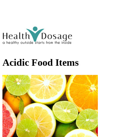
Acidic Food Items