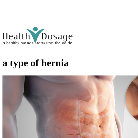
a type of hernia