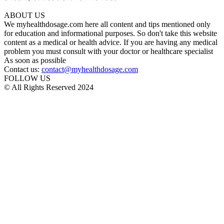
ABOUT US
We myhealthdosage.com here all content and tips mentioned only
for education and informational purposes. So don't take this website
content as a medical or health advice. If you are having any medical
problem you must consult with your doctor or healthcare specialist
As soon as possible
Contact us:
contact@myhealthdosage.com
FOLLOW US
© All Rights Reserved 2024