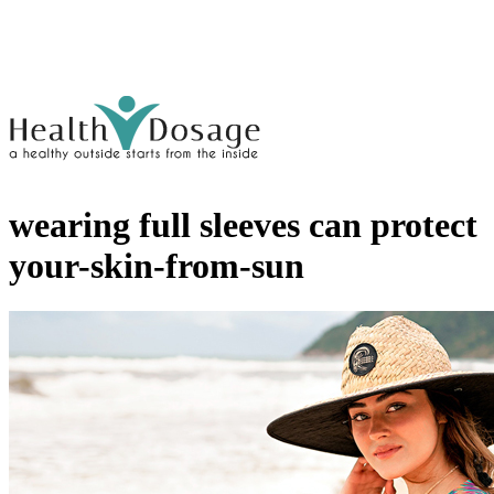
wearing full sleeves can protect
your-skin-from-sun