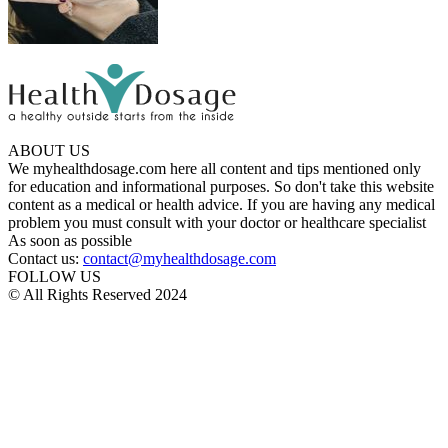
ABOUT US
We myhealthdosage.com here all content and tips mentioned only
for education and informational purposes. So don't take this website
content as a medical or health advice. If you are having any medical
problem you must consult with your doctor or healthcare specialist
As soon as possible
Contact us:
contact@myhealthdosage.com
FOLLOW US
© All Rights Reserved 2024