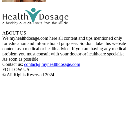
ABOUT US
We myhealthdosage.com here all content and tips mentioned only
for education and informational purposes. So don't take this website
content as a medical or health advice. If you are having any medical
problem you must consult with your doctor or healthcare specialist
As soon as possible
Contact us:
contact@myhealthdosage.com
FOLLOW US
© All Rights Reserved 2024