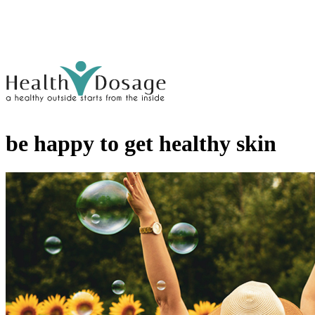
be happy to get healthy skin