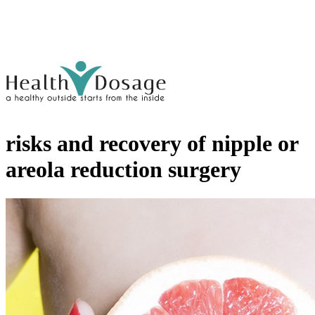
risks and recovery of nipple or
areola reduction surgery