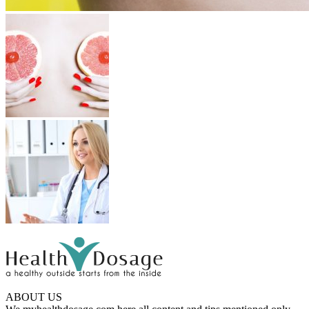
ABOUT US