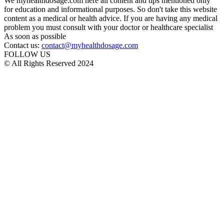
We myhealthdosage.com here all content and tips mentioned only
for education and informational purposes. So don't take this website
content as a medical or health advice. If you are having any medical
problem you must consult with your doctor or healthcare specialist
As soon as possible
Contact us:
contact@myhealthdosage.com
FOLLOW US
© All Rights Reserved 2024