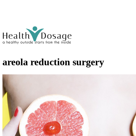
areola reduction surgery