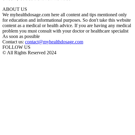
ABOUT US
We myhealthdosage.com here all content and tips mentioned only
for education and informational purposes. So don't take this website
content as a medical or health advice. If you are having any medical
problem you must consult with your doctor or healthcare specialist
As soon as possible
Contact us:
contact@myhealthdosage.com
FOLLOW US
© All Rights Reserved 2024