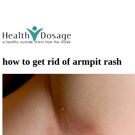
how to get rid of armpit rash