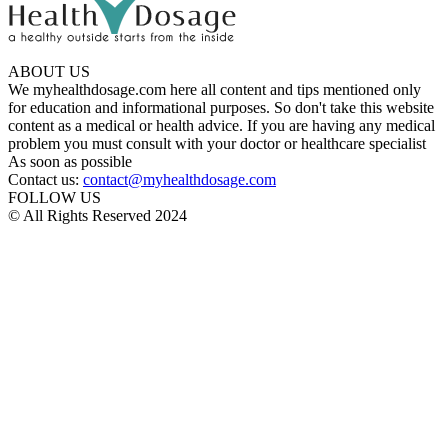
ABOUT US
We myhealthdosage.com here all content and tips mentioned only
for education and informational purposes. So don't take this website
content as a medical or health advice. If you are having any medical
problem you must consult with your doctor or healthcare specialist
As soon as possible
Contact us:
contact@myhealthdosage.com
FOLLOW US
© All Rights Reserved 2024