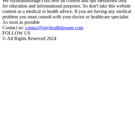
We myhealthdosage.com here all content and tips mentioned only
for education and informational purposes. So don't take this website
content as a medical or health advice. If you are having any medical
problem you must consult with your doctor or healthcare specialist
As soon as possible
Contact us:
contact@myhealthdosage.com
FOLLOW US
© All Rights Reserved 2024