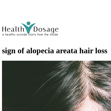
sign of alopecia areata hair loss