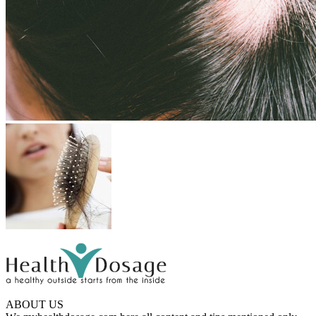
ABOUT US