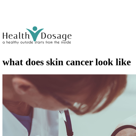
what does skin cancer look like