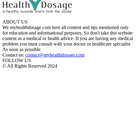
ABOUT US
We myhealthdosage.com here all content and tips mentioned only
for education and informational purposes. So don't take this website
content as a medical or health advice. If you are having any medical
problem you must consult with your doctor or healthcare specialist
As soon as possible
Contact us:
contact@myhealthdosage.com
FOLLOW US
© All Rights Reserved 2024