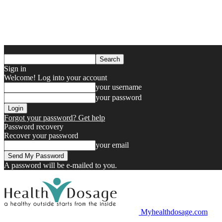
Sign in
Welcome! Log into your account
your username
your password
Forgot your password? Get help
Password recovery
Recover your password
your email
A password will be e-mailed to you.
Myhealthdosage.com