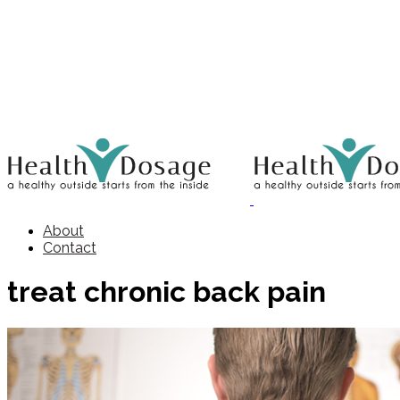
About
Contact
treat chronic back pain