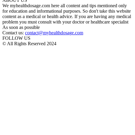
ABOUT US
We myhealthdosage.com here all content and tips mentioned only
for education and informational purposes. So don't take this website
content as a medical or health advice. If you are having any medical
problem you must consult with your doctor or healthcare specialist
As soon as possible
Contact us:
contact@myhealthdosage.com
FOLLOW US
© All Rights Reserved 2024