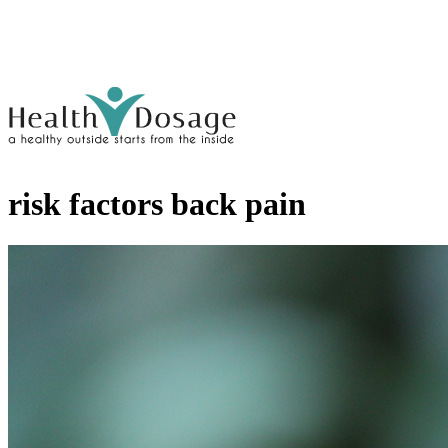
risk factors back pain