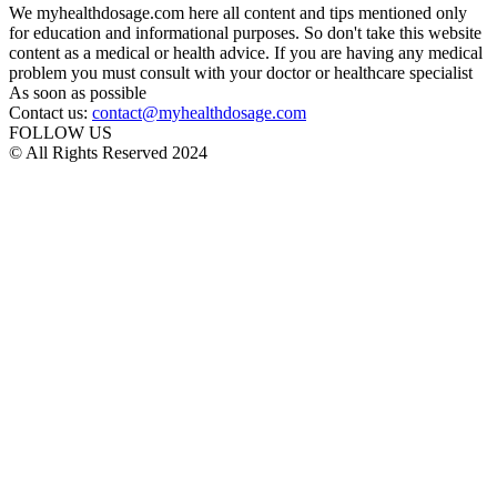
We myhealthdosage.com here all content and tips mentioned only
for education and informational purposes. So don't take this website
content as a medical or health advice. If you are having any medical
problem you must consult with your doctor or healthcare specialist
As soon as possible
Contact us:
contact@myhealthdosage.com
FOLLOW US
© All Rights Reserved 2024