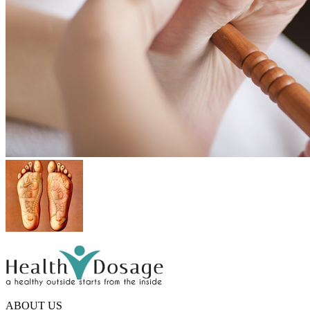
ABOUT US