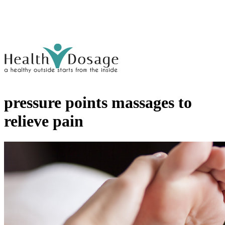
pressure points massages to
relieve pain