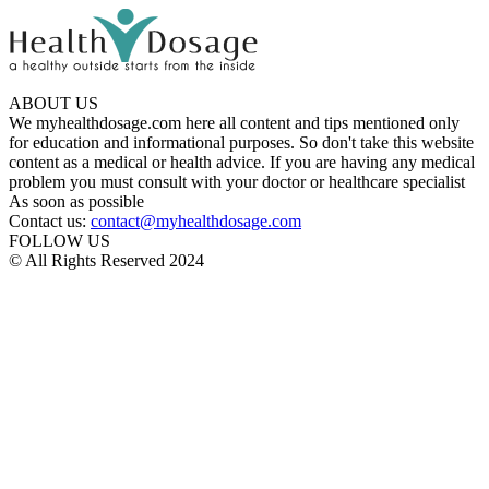
ABOUT US
We myhealthdosage.com here all content and tips mentioned only
for education and informational purposes. So don't take this website
content as a medical or health advice. If you are having any medical
problem you must consult with your doctor or healthcare specialist
As soon as possible
Contact us:
contact@myhealthdosage.com
FOLLOW US
© All Rights Reserved 2024