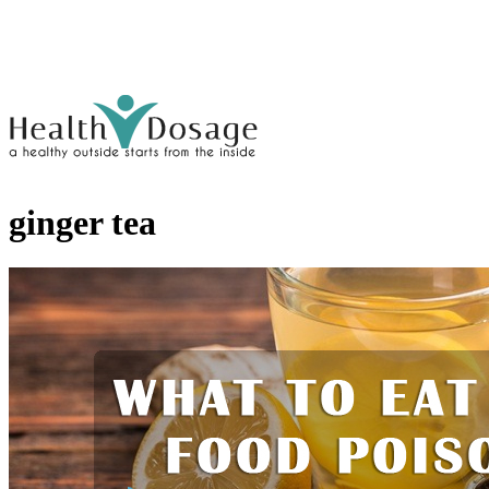
ginger tea