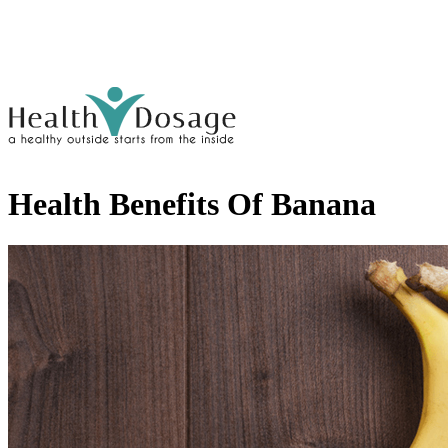
Health Benefits Of Banana