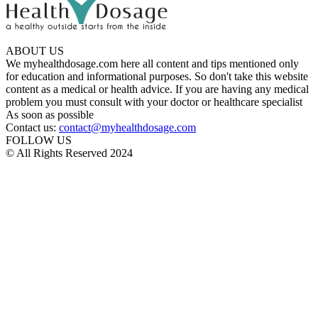
ABOUT US
We myhealthdosage.com here all content and tips mentioned only
for education and informational purposes. So don't take this website
content as a medical or health advice. If you are having any medical
problem you must consult with your doctor or healthcare specialist
As soon as possible
Contact us:
contact@myhealthdosage.com
FOLLOW US
© All Rights Reserved 2024