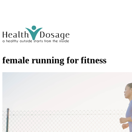
female running for fitness