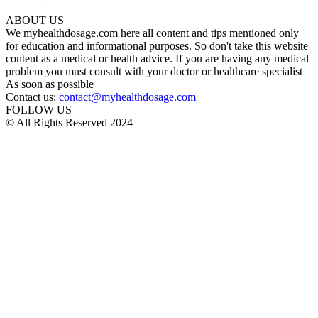
ABOUT US
We myhealthdosage.com here all content and tips mentioned only
for education and informational purposes. So don't take this website
content as a medical or health advice. If you are having any medical
problem you must consult with your doctor or healthcare specialist
As soon as possible
Contact us:
contact@myhealthdosage.com
FOLLOW US
© All Rights Reserved 2024