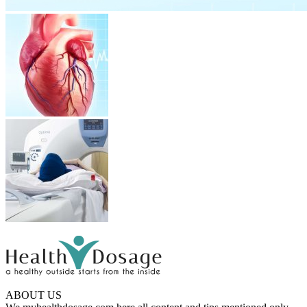
ABOUT US