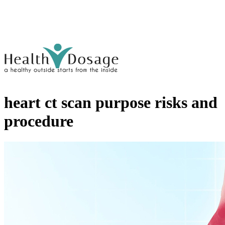
heart ct scan purpose risks and
procedure