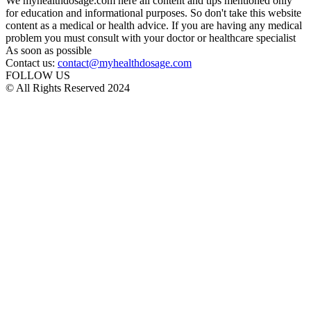
We myhealthdosage.com here all content and tips mentioned only
for education and informational purposes. So don't take this website
content as a medical or health advice. If you are having any medical
problem you must consult with your doctor or healthcare specialist
As soon as possible
Contact us:
contact@myhealthdosage.com
FOLLOW US
© All Rights Reserved 2024