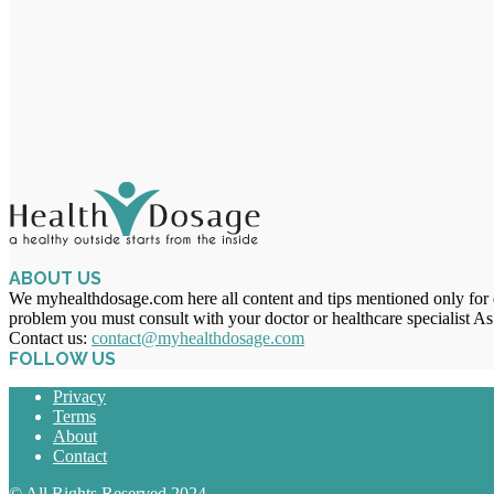
ABOUT US
We myhealthdosage.com here all content and tips mentioned only for ed
problem you must consult with your doctor or healthcare specialist As
Contact us:
contact@myhealthdosage.com
FOLLOW US
Privacy
Terms
About
Contact
© All Rights Reserved 2024