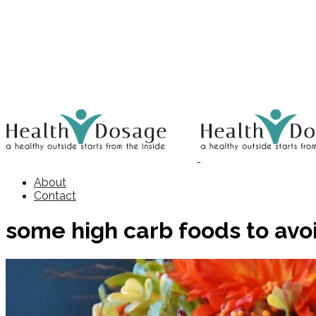
About
Contact
some high carb foods to avo