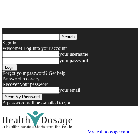
Sign in
Welcome! Log into your account
your username
your password
Forgot your password? Get help
Password recovery
Recover your password
your email
A password will be e-mailed to you.
Myhealthdosage.com