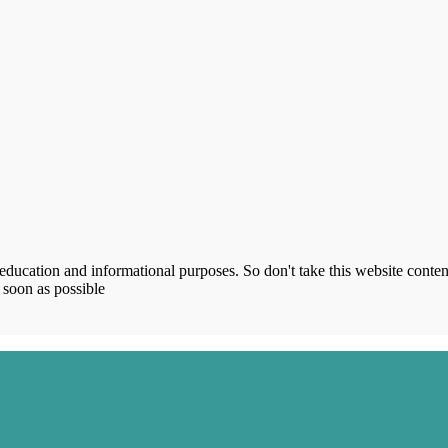
ucation and informational purposes. So don't take this website content
 soon as possible