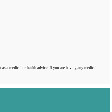
 as a medical or health advice. If you are having any medical