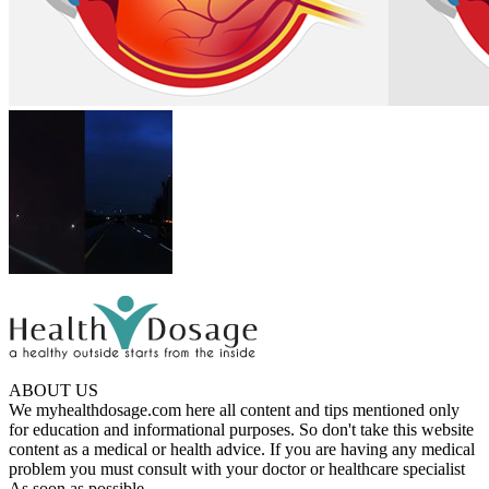
ABOUT US
We myhealthdosage.com here all content and tips mentioned only
for education and informational purposes. So don't take this website
content as a medical or health advice. If you are having any medical
problem you must consult with your doctor or healthcare specialist
As soon as possible