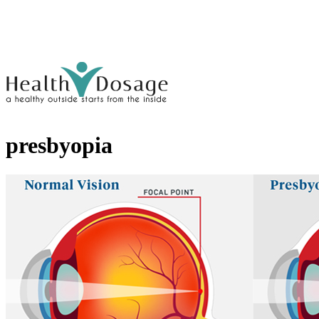
presbyopia