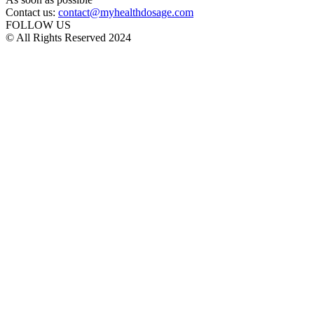
Contact us:
contact@myhealthdosage.com
FOLLOW US
© All Rights Reserved 2024