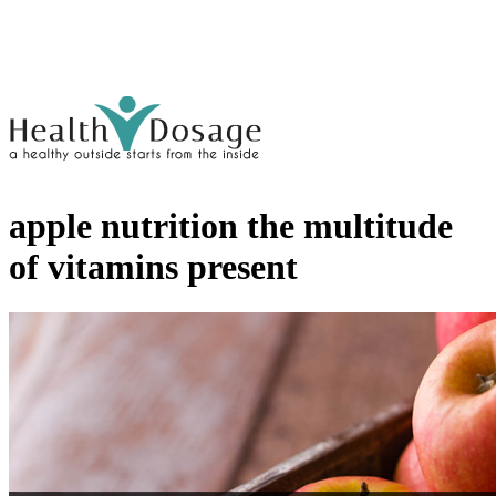
apple nutrition the multitude
of vitamins present