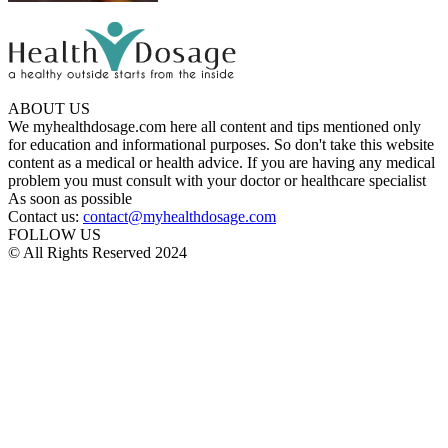
ABOUT US
We myhealthdosage.com here all content and tips mentioned only
for education and informational purposes. So don't take this website
content as a medical or health advice. If you are having any medical
problem you must consult with your doctor or healthcare specialist
As soon as possible
Contact us:
contact@myhealthdosage.com
FOLLOW US
© All Rights Reserved 2024