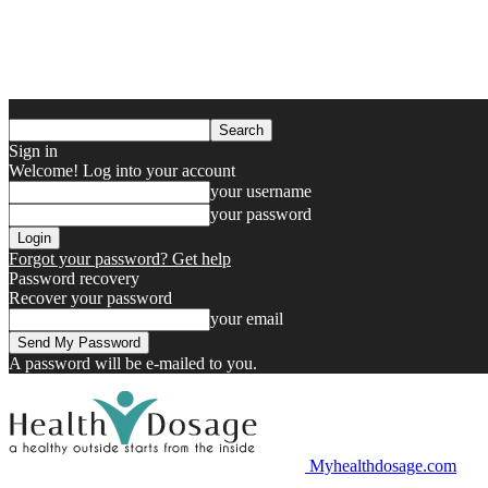
Sign in
Welcome! Log into your account
your username
your password
Forgot your password? Get help
Password recovery
Recover your password
your email
A password will be e-mailed to you.
Myhealthdosage.com