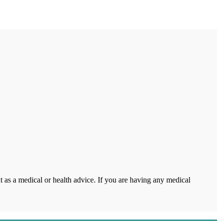
 as a medical or health advice. If you are having any medical