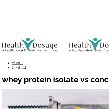
About
Contact
whey protein isolate vs con