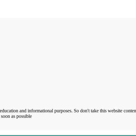
ucation and informational purposes. So don't take this website content
 soon as possible