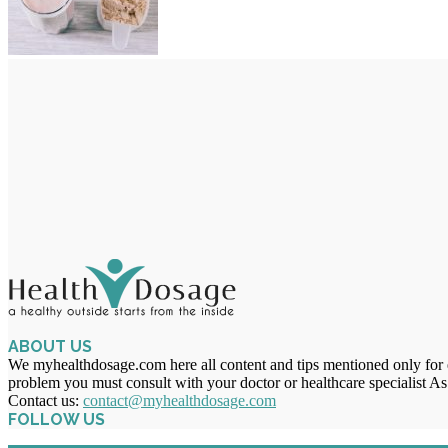
ABOUT US
We myhealthdosage.com here all content and tips mentioned only for ed
problem you must consult with your doctor or healthcare specialist As
Contact us:
contact@myhealthdosage.com
FOLLOW US