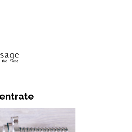
centrate